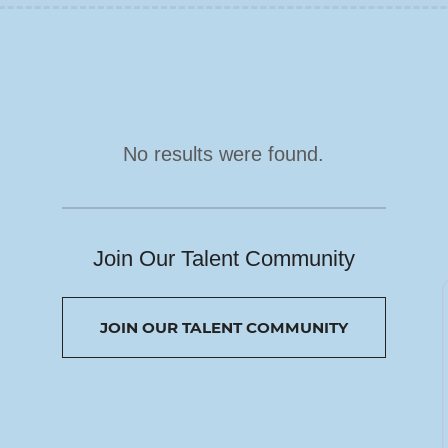
No results were found.
Join Our Talent Community
JOIN OUR TALENT COMMUNITY