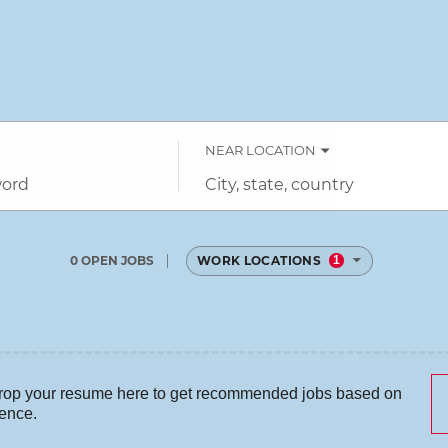
NEAR LOCATION
City,
state,
country
0 OPEN JOBS
WORK LOCATIONS
1
Job
search
results
0
rop your resume here to get recommended jobs based on
ience.