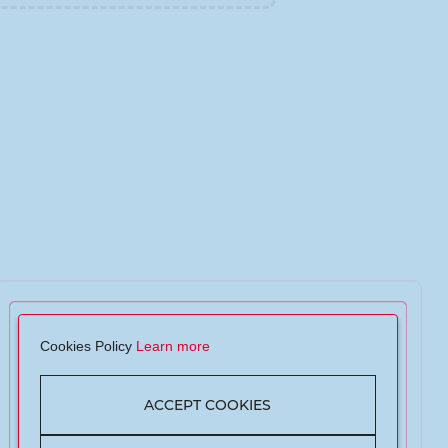
Cookies Policy
Learn more
ACCEPT COOKIES