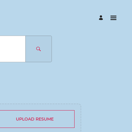
UPLOAD RESUME