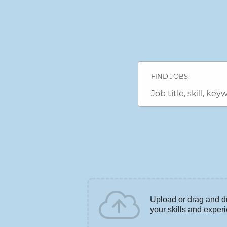
Search
Jobs
FIND JOBS
-
DENSO
Career
Job
Connection
title,
Careers
skill,
keyword
Upload or drag and d
your skills and exper