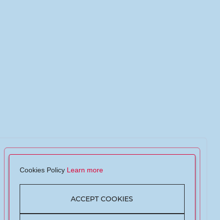
Cookies Policy
Learn more
ACCEPT COOKIES