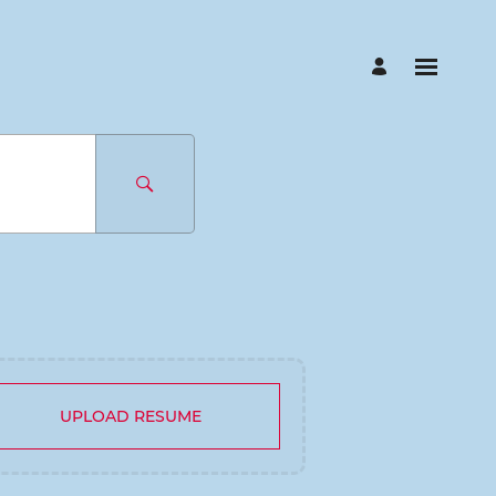
UPLOAD RESUME