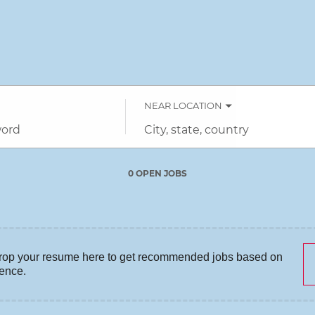
NEAR LOCATION
City,
state,
country
0 OPEN JOBS
Job
search
results
0
rop your resume here to get recommended jobs based on
ience.