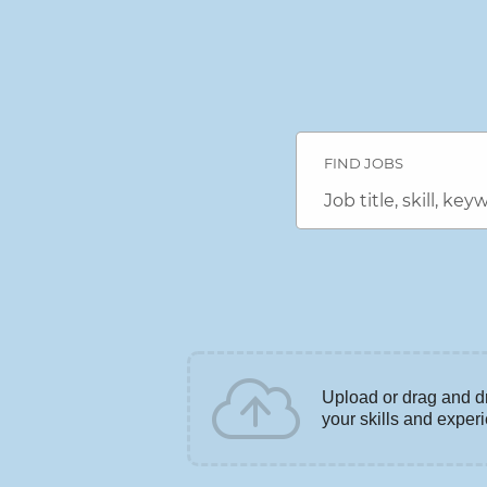
Search
Jobs
FIND JOBS
-
DENSO
Career
Job
Connection
title,
Careers
skill,
keyword
Upload or drag and d
your skills and exper